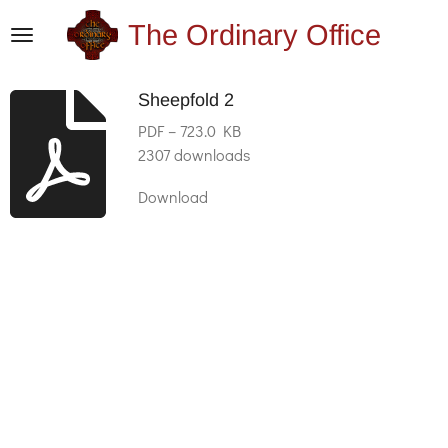
Skip
The Ordinary Office
to
main
Sheepfold 2
content
PDF – 723.0 KB
2307 downloads
Download