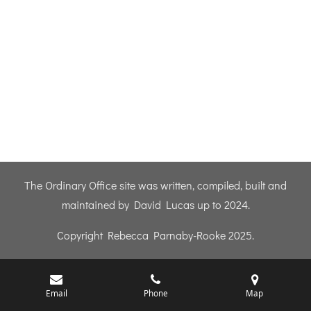
The Ordinary Office site was written, compiled, built and
maintained by David Lucas up to 2024.
Copyright Rebecca Parnaby-Rooke 2025.
Email
Phone
Map