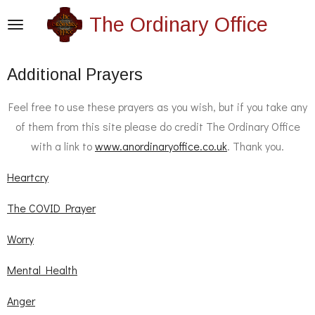
Skip
The Ordinary Office
to
main
Additional Prayers
content
Feel free to use these prayers as you wish, but if you take any
of them from this site please do credit The Ordinary Office
with a link to
www.anordinaryoffice.co.uk
. Thank you.
Heartcry
The COVID Prayer
Worry
Mental Health
Anger