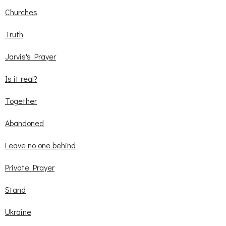
Churches
Truth
Jarvis's Prayer
Is it real?
Together
Abandoned
Leave no one behind
Private Prayer
Stand
Ukraine