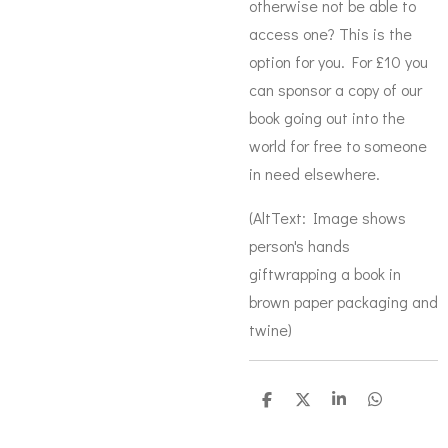
otherwise not be able to
access one? This is the
option for you. For £10 you
can sponsor a copy of our
book going out into the
world for free to someone
in need elsewhere.
(AltText: Image shows
person's hands
giftwrapping a book in
brown paper packaging and
twine)
S
S
S
S
h
h
h
h
a
a
a
a