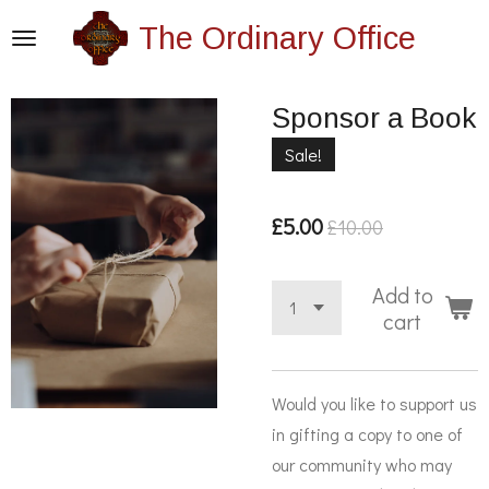
Skip
The Ordinary Office
to
main
Sponsor a Book
content
Sale!
£5.00
£10.00
Add to
cart
Would you like to support us
in gifting a copy to one of
our community who may