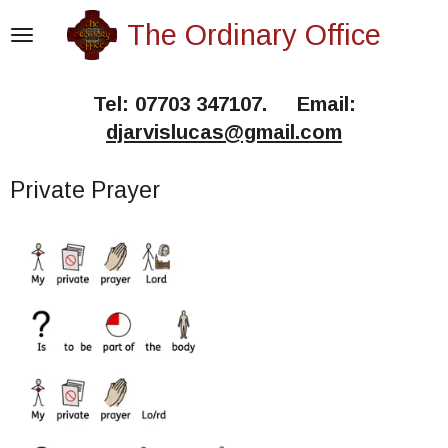
Skip
The Ordinary Office
to
main
Tel: 07703 347107. Email:
content
djarvislucas@gmail.com
Private Prayer