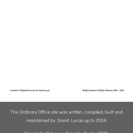
The Ordinary Office site was written, compiled, built and
maintained by David Lucas up to 2024.