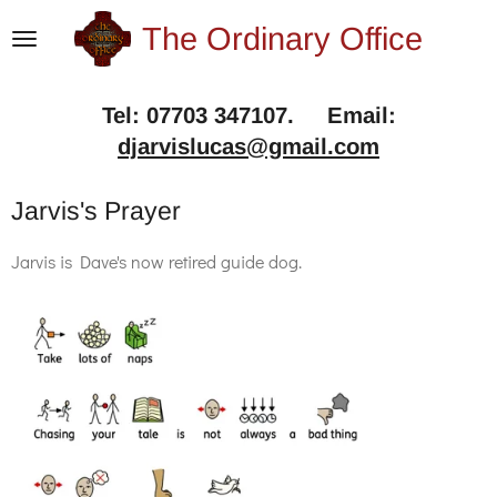
Skip
The Ordinary Office
to
main
Tel: 07703 347107. Email:
content
djarvislucas@gmail.com
Jarvis's Prayer
Jarvis is Dave's now retired guide dog.