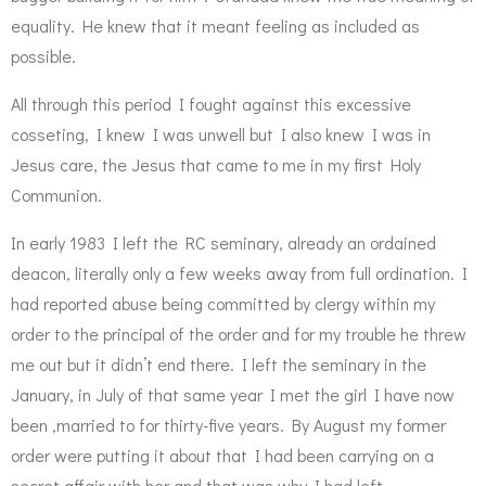
equality. He knew that it meant feeling as included as
possible.
All through this period I fought against this excessive
cosseting, I knew I was unwell but I also knew I was in
Jesus care, the Jesus that came to me in my first Holy
Communion.
In early 1983 I left the RC seminary, already an ordained
deacon, literally only a few weeks away from full ordination. I
had reported abuse being committed by clergy within my
order to the principal of the order and for my trouble he threw
me out but it didn’t end there. I left the seminary in the
January, in July of that same year I met the girl I have now
been ,married to for thirty-five years. By August my former
order were putting it about that I had been carrying on a
secret affair with her and that was why I had left.