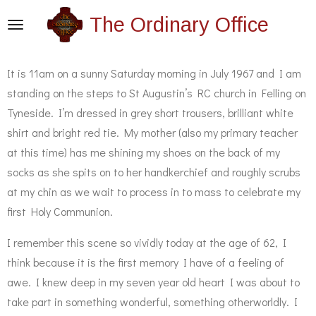
Skip
The Ordinary Office
to
main
It is 11am on a sunny Saturday morning in July 1967 and I am
content
standing on the steps to St Augustin’s RC church in Felling on
Tyneside. I’m dressed in grey short trousers, brilliant white
shirt and bright red tie. My mother (also my primary teacher
at this time) has me shining my shoes on the back of my
socks as she spits on to her handkerchief and roughly scrubs
at my chin as we wait to process in to mass to celebrate my
first Holy Communion.
I remember this scene so vividly today at the age of 62, I
think because it is the first memory I have of a feeling of
awe. I knew deep in my seven year old heart I was about to
take part in something wonderful, something otherworldly. I