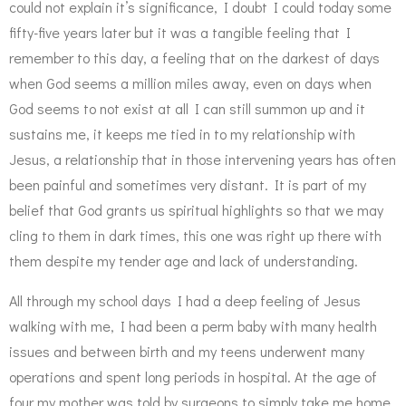
could not explain it’s significance, I doubt I could today some
fifty-five years later but it was a tangible feeling that I
remember to this day, a feeling that on the darkest of days
when God seems a million miles away, even on days when
God seems to not exist at all I can still summon up and it
sustains me, it keeps me tied in to my relationship with
Jesus, a relationship that in those intervening years has often
been painful and sometimes very distant. It is part of my
belief that God grants us spiritual highlights so that we may
cling to them in dark times, this one was right up there with
them despite my tender age and lack of understanding.
All through my school days I had a deep feeling of Jesus
walking with me, I had been a perm baby with many health
issues and between birth and my teens underwent many
operations and spent long periods in hospital. At the age of
four my mother was told by surgeons to simply take me home