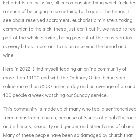
Echarist is an inclusive, all encompassing thing which includes
a sense of belonging to something far bigger. The things I
see about reserved sacrament, eucharistic ministers taking
communion to the sick, these just don’t cut it, we need to feel
part of the whole service, being present at the consecration
is every bit as important to us as receiving the bread and
wine.
Here in 2022 I find myself leading an online community of
more than 19100 and with the Ordinary Office being said
online more than 8500 times a day and an average of around
100 people a week watching our Sunday service.
This community is made up of many who feel disenfranchised
from mainstream church, because of issues of disability, race
and ethnicity, sexuality and gender and other forms of abuse.
Many of these people have been so damaged by church that