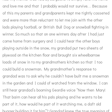
and love me and that I probably would not survive. . Because
of this my parents and grandparents kept me tightly cosseted
and were more than reluctant to let me join with the other
lads playing football, or British Bull Dog or snowball fighting in
winter. So much so that on one winters day after I had just
come home from surgery and I could hear the other boys
playing outside in the snow, my grandad put two sheets of
plywood on the kitchen floor and brought six wheelbarrow
loads of snow in to my grandmothers kitchen so that I too
could build a snowman. My grandmother’s response to
grandad was to ask why he couldn’t have built me a snowman
in the garden and I could of watched from the window. I can
still hear grandad’s booming Geordie voice “Now then Mary!
That bairn can hear all his pals playing and he wants to be
part of it, how would he part of it watching me, a daft old
bugger building it for him”? Grandad knew the true meaning of