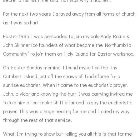
For the next two years I stayed away from all forms of church
as I was so hurt.
Easter 1985 I was persuaded to join my pals Andy Raine &
John Skinner (co founders of what became the Northumbria
Community” to join them on Holy Island for Easter workshop.
On Easter Sunday morning I found myself on the tiny
Cuthbert Island just off the shaws of Lindisfarne for a
sunrise eucharist. When it came to the eucharistic prayer,
John, a vicar and knowing the hurt I was carrying invited me
to join him at our make shift altar and to say the eucharistic
prayer. This was a huge healing for me and I cried my way
through the rest of that service.
What I’m trying to show but telling you all this is that for me