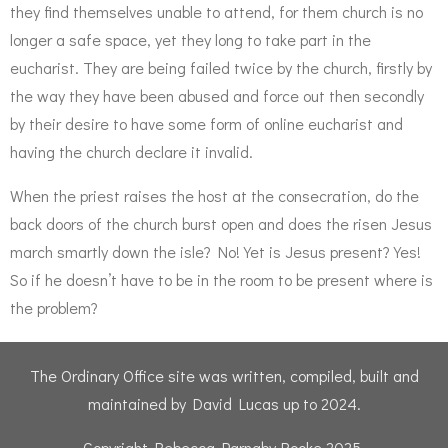
they find themselves unable to attend, for them church is no
longer a safe space, yet they long to take part in the
eucharist. They are being failed twice by the church, firstly by
the way they have been abused and force out then secondly
by their desire to have some form of online eucharist and
having the church declare it invalid.
When the priest raises the host at the consecration, do the
back doors of the church burst open and does the risen Jesus
march smartly down the isle? No! Yet is Jesus present? Yes!
So if he doesn’t have to be in the room to be present where is
the problem?
The Ordinary Office site was written, compiled, built and
maintained by David Lucas up to 2024.
Copyright Rebecca Parnaby-Rooke 2025.