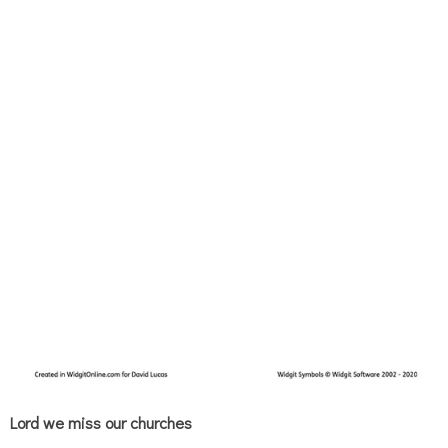
Lord we miss our churches