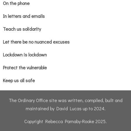
On the phone
In letters and emails
Teach us solidarity
Let there be no nuanced excuses
Lockdown is lockdown
Protect the vulnerable
Keep us all safe
The Ordinary Office site was written, compiled, built and
maintained by David Lucas up to 2024.
Copyright Rebecca Parnaby-Rooke 2025.