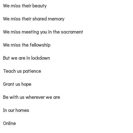
We miss their beauty
We miss their shared memory
We miss meeting you in the sacrament
We miss the fellowship
But we are in lockdown
Teach us patience
Grant us hope
Be with us wherever we are
In our homes
Online