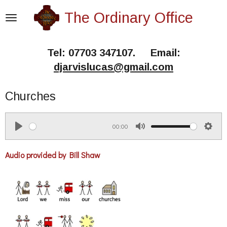
Skip
The Ordinary Office
to
main
Tel: 07703 347107. Email:
content
djarvislucas@gmail.com
Churches
00:00
P
M
S
l
u
e
Audio provided by Bill Shaw
a
t
t
y
e
t
i
n
g