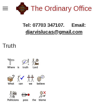
Skip
The Ordinary Office
to
main
Tel: 07703 347107. Email:
content
djarvislucas@gmail.com
Truth