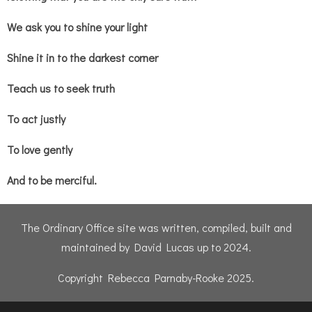
We ask you to shine your light
Shine it in to the darkest corner
Teach us to seek truth
To act justly
To love gently
And to be merciful.
The Ordinary Office site was written, compiled, built and
maintained by David Lucas up to 2024.
Copyright Rebecca Parnaby-Rooke 2025.