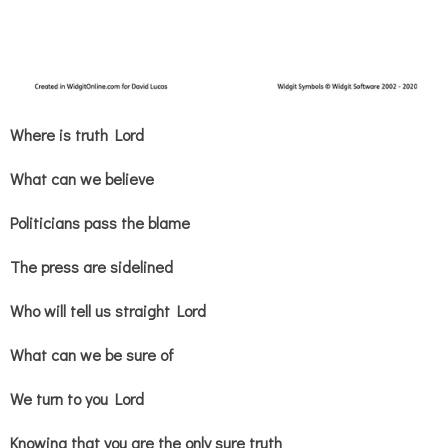
Where is truth Lord
What can we believe
Politicians pass the blame
The press are sidelined
Who will tell us straight Lord
What can we be sure of
We turn to you Lord
Knowing that you are the only sure truth