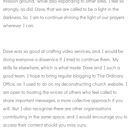
mission ground, while also expanding to other sites. I feel so
strongly, as did Dave, that we are called to be a light in the
darkness. So I am to continue shining the light of our prayers
wherever I can.
Dave was so good at crafting video services, and I would be
doing everyone a disservice if I tried to continue them. My
skills lie elsewhere, which is what made Dave and I such a
good team. I hope to bring regular blogging to The Ordinary
Office, as I used to do on my deconstructing church website. I
am open to hosting the voices of others who feel called to
share important messages, a more collective approach if you
will. But I also recognise there are other organisations
contributing in the same space, and I would encourage you to
access their content should you miss ours.