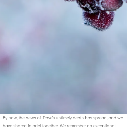
By now, the news of Dave's untimely death has spread, and we
have shared in grief together. We remember an exceptional