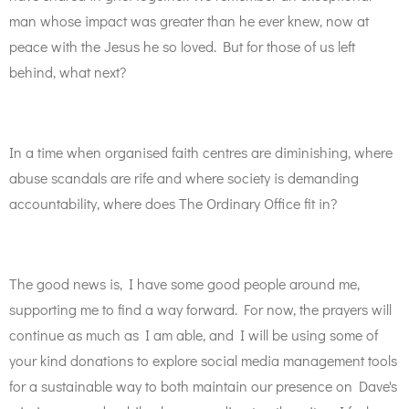
man whose impact was greater than he ever knew, now at
peace with the Jesus he so loved. But for those of us left
behind, what next?
In a time when organised faith centres are diminishing, where
abuse scandals are rife and where society is demanding
accountability, where does The Ordinary Office fit in?
The good news is, I have some good people around me,
supporting me to find a way forward. For now, the prayers will
continue as much as I am able, and I will be using some of
your kind donations to explore social media management tools
for a sustainable way to both maintain our presence on Dave's