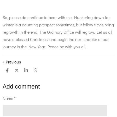
So, please do continue to bear with me. Hunkering down for
winter is a daunting prospect sometimes, but fallow times bring
regrowth in the end. The Ordinary Office will regrow. Let us all
have a blessed Christmas, and begin the next chapter of our
journey in the New Year. Peace be with you all.
«
Previous
S
S
S
S
h
h
h
h
a
a
a
a
r
r
r
r
Add comment
e
e
e
e
Name *